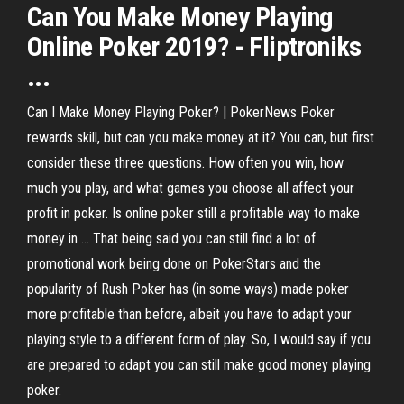
Can You Make Money Playing
Online Poker 2019? - Fliptroniks
...
Can I Make Money Playing Poker? | PokerNews Poker
rewards skill, but can you make money at it? You can, but first
consider these three questions. How often you win, how
much you play, and what games you choose all affect your
profit in poker. Is online poker still a profitable way to make
money in ... That being said you can still find a lot of
promotional work being done on PokerStars and the
popularity of Rush Poker has (in some ways) made poker
more profitable than before, albeit you have to adapt your
playing style to a different form of play. So, I would say if you
are prepared to adapt you can still make good money playing
poker.