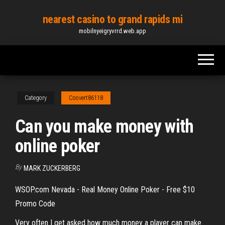
Skip
nearest casino to grand rapids mi
to
mobilnyeigryvrrd.web.app
the
content
Category
Coovert86118
Can you make money with
online poker
By
MARK ZUCKERBERG
WSOP.com Nevada - Real Money Online Poker - Free $10
Promo Code
Very often I get asked how much money a player can make