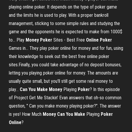
playing online poker. It depends on the type of poker game
and the limits he is used to play. With a proper bankroll
management, sticking to some simple rules and studying the
game and the opponents he is expected to make from 1000$
to... Play
Money
Poker
Sites - Best Free
Online
Poker
Games in… They play poker online for money and for fun, using
their knowledge to seek out the best free online poker
sites.Finally, you could take advantage of no deposit bonuses,
letting you playing poker online for money. The amounts are
usually quite small, but you'll still get some real money to
play...
Can
You
Make
Money
Playing
Poker
? In this episode
of Project Get Me Stackin' Evan answers that oh-so common
question, " Can you make money playing poker?". The answer
is yes!
How Much
Money
Can
You
Make
Playing
Poker
Online
?