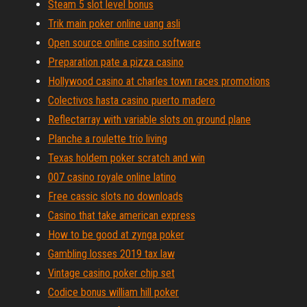
Steam 5 slot level bonus
Trik main poker online uang asli
Open source online casino software
Preparation pate a pizza casino
Hollywood casino at charles town races promotions
Colectivos hasta casino puerto madero
Reflectarray with variable slots on ground plane
Planche a roulette trio living
Texas holdem poker scratch and win
007 casino royale online latino
Free cassic slots no downloads
Casino that take american express
How to be good at zynga poker
Gambling losses 2019 tax law
Vintage casino poker chip set
Codice bonus william hill poker