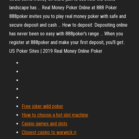
landscape has ... Real Money Poker Online at 888 Poker
888poker invites you to play real money poker with safe and
secure deposit and cash ... How to deposit: Depositing online
has never been so easy with 888poker's range ... When you
register at 888poker and make your first deposit, you'll get:.
US Poker Sites | 2019 Real Money Online Poker
Free joker wild poker
How to choose a hot slot machine
Casino games and slots
Closest casino to warwick ri