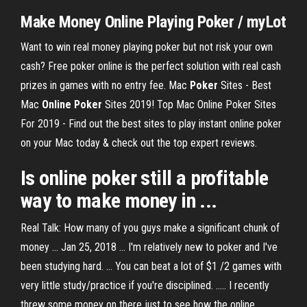
Make
Money
Online
Playing
Poker
/ myLot
Want to win real money playing poker but not risk your own
cash? Free poker online is the perfect solution with real cash
prizes in games with no entry fee.
Mac
Poker
Sites - Best
Mac
Online Poker
Sites 2019!
Top Mac Online Poker Sites
For 2019 - Find out the best sites to play instant online poker
on your Mac today & check out the top expert reviews.
Is online poker still a profitable
way to make money in ...
Real Talk: How many of you guys make a significant chunk of
money ... Jan 25, 2018 ... I'm relatively new to poker and I've
been studying hard. ... You can beat a lot of $1 /2 games with
very little study/practice if you're disciplined. ..... I recently
threw some money on there just to see how the online