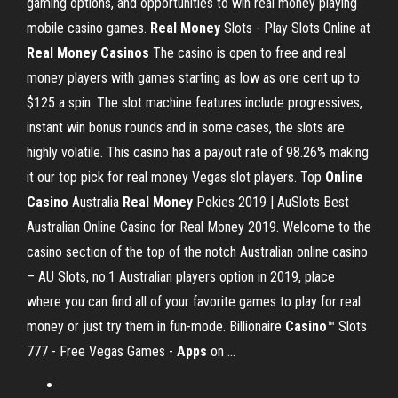
gaming options, and opportunities to win real money playing
mobile casino games.
Real
Money
Slots - Play Slots Online at
Real
Money
Casinos
The casino is open to free and real
money players with games starting as low as one cent up to
$125 a spin. The slot machine features include progressives,
instant win bonus rounds and in some cases, the slots are
highly volatile. This casino has a payout rate of 98.26% making
it our top pick for real money Vegas slot players. Top
Online
Casino
Australia
Real
Money
Pokies 2019 | AuSlots Best
Australian Online Casino for Real Money 2019. Welcome to the
casino section of the top of the notch Australian online casino
– AU Slots, no.1 Australian players option in 2019, place
where you can find all of your favorite games to play for real
money or just try them in fun-mode. Billionaire
Casino
™ Slots
777 - Free Vegas Games -
Apps
on ...