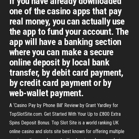
If you have already downloaded
one of the casino apps that pay
real money, you can actually use
the app to fund your account. The
app will have a banking section
where you can make a secure
online deposit by local bank
transfer, by debit card payment,
by credit card payment or by
web-wallet payment.
A ‘Casino Pay by Phone Bill’ Review by Grant Yardley for
TopSlotSite.com. Get Started With Your Up to £800 Extra
Spins Deposit Bonus. Top Slot Site is a world ranking UK
online casino and slots site best known for offering multiple