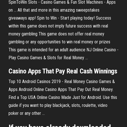
SpinToWin Slots - Casino Games & Fun Slot Machines - Apps
on ... All that and more in this amazing sweepstakes
giveaways app! Spin to Win - Start playing today! Success
within this game does not imply future success with real
money gambling This game does not offer real money
gambling or any opportunities to win real money or prizes
This game is intended for an adult audience NJ Online Casino -
Play Casino Games & Slots for Real Money ...
Casino Apps That Pay Real
Cash Winnings
Top 10 Android Casinos 2019 - Real Money Casino Games &
Apps Android Online Casino Apps That Pay Out Real Money.
Find a Top USA Online Casino Made Just for Android. Use this
guide if you want to play blackjack, slots, roulette, video
poker or any other ...