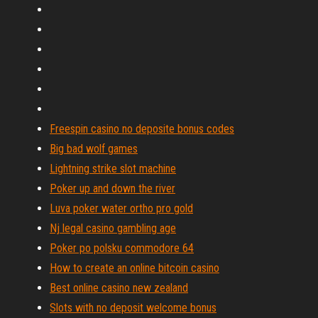
Freespin casino no deposite bonus codes
Big bad wolf games
Lightning strike slot machine
Poker up and down the river
Luva poker water ortho pro gold
Nj legal casino gambling age
Poker po polsku commodore 64
How to create an online bitcoin casino
Best online casino new zealand
Slots with no deposit welcome bonus