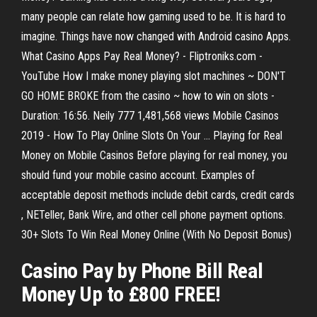
many people can relate how gaming used to be. It is hard to
imagine. Things have now changed with Android casino Apps.
What Casino Apps Pay Real Money? - Fliptroniks.com -
YouTube How I make money playing slot machines ~ DON'T
GO HOME BROKE from the casino ~ how to win on slots -
Duration: 16:56. Neily 777 1,481,568 views Mobile Casinos
2019 - How To Play Online Slots On Your ... Playing for Real
Money on Mobile Casinos Before playing for real money, you
should fund your mobile casino account. Examples of
acceptable deposit methods include debit cards, credit cards
, NETeller, Bank Wire, and other cell phone payment options.
30+ Slots To Win Real Money Online (With No Deposit Bonus)
Casino
Pay
by Phone Bill
Real
Money
Up to £800 FREE!