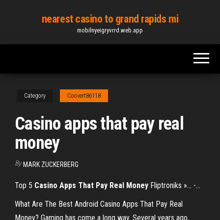
Skip
nearest casino to grand rapids mi
to
mobilnyeigryvrrd.web.app
the
content
Category
Coovert86118
Casino apps that pay real
money
By
MARK ZUCKERBERG
Top 5
Casino
Apps
That
Pay
Real
Money
Fliptroniks »... -…
What Are The Best Android Casino Apps That Pay Real
Money? Gaming has come a long way. Several years ago,