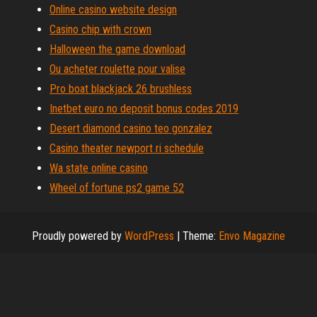
Online casino website design
Casino chip with crown
Halloween the game download
Ou acheter roulette pour valise
Pro boat blackjack 26 brushless
Inetbet euro no deposit bonus codes 2019
Desert diamond casino teo gonzalez
Casino theater newport ri schedule
Wa state online casino
Wheel of fortune ps2 game 52
Proudly powered by
WordPress
|
Theme:
Envo Magazine