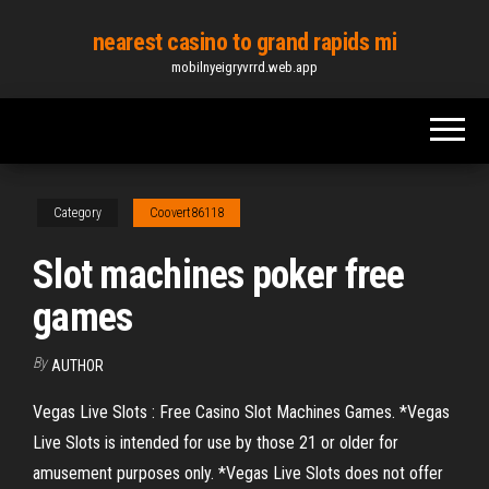
Skip
nearest casino to grand rapids mi
to
mobilnyeigryvrrd.web.app
the
content
Category
Coovert86118
Slot machines poker free
games
By
AUTHOR
Vegas Live Slots : Free Casino Slot Machines Games. *Vegas
Live Slots is intended for use by those 21 or older for
amusement purposes only. *Vegas Live Slots does not offer