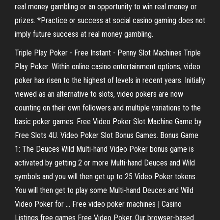
real money gambling or an opportunity to win real money or
prizes. *Practice or success at social casino gaming does not
imply future success at real money gambling.
Triple Play Poker - Free Instant - Penny Slot Machines Triple
Play Poker. Within online casino entertainment options, video
poker has risen to the highest of levels in recent years. Initially
viewed as an alternative to slots, video pokers are now
counting on their own followers and multiple variations to the
basic poker games. Free Video Poker Slot Machine Game by
Free Slots 4U. Video Poker Slot Bonus Games. Bonus Game
1: The Deuces Wild Multi-hand Video Poker bonus game is
activated by getting 2 or more Multi-hand Deuces and Wild
symbols and you will then get up to 25 Video Poker tokens.
You will then get to play some Multi-hand Deuces and Wild
Video Poker for … Free video poker machines | Casino
Listings free games Free Video Poker. Our browser-based