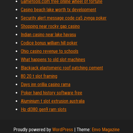
Gamefools.com free online wheel of fortune
Casino beach lake worth tx development
Security alert message code ca5 zynga poker
Shopping near rocky gap casino
Indian casino near lake havasu
Codice bonus william hill poker
Ohio casino revenue to schools
What happens to old slot machines
Blackjack elastomeric roof patching cement
80 20 t slot framing
Days inn orillia casino rama
Poker hand history software free
Aluminium t slot extrusion australia
Hp dl380 gen9 ram slots
Proudly powered by
WordPress
|
Theme:
Envo Magazine