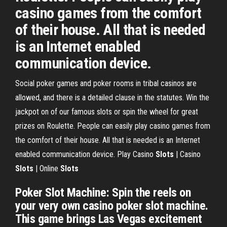
casino games from the comfort
of their house. All that is needed
is an Internet enabled
communication device.
Social poker games and poker rooms in tribal casinos are
allowed, and there is a detailed clause in the statutes. Win the
jackpot on of our famous slots or spin the wheel for great
prizes on Roulette. People can easily play casino games from
the comfort of their house. All that is needed is an Internet
enabled communication device. Play Casino
Slots
| Casino
Slots
| Online
Slots
Poker Slot Machine: Spin the reels on
your very own casino poker slot machine.
This game brings Las Vegas excitement