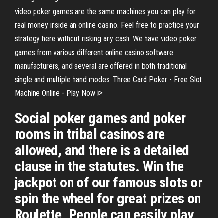
video poker games are the same machines you can play for
real money inside an online casino. Feel free to practice your
strategy here without risking any cash. We have video poker
games from various different online casino software
manufacturers, and several are offered in both traditional
single and multiple hand modes. Three Card Poker - Free Slot
Machine Online - Play Now ᐈ
Social poker games and poker
rooms in tribal casinos are
allowed, and there is a detailed
clause in the statutes. Win the
jackpot on of our famous slots or
spin the wheel for great prizes on
Roulette. People can easily play