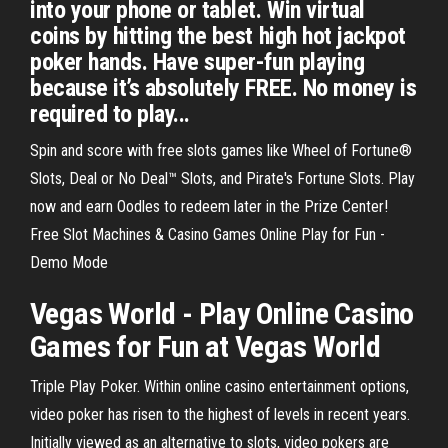
into your phone or tablet. Win virtual
coins by hitting the best high hot jackpot
poker hands. Have super-fun playing
because it’s absolutely FREE. No money is
required to play...
Spin and score with free slots games like Wheel of Fortune®
Slots, Deal or No Deal™ Slots, and Pirate's Fortune Slots. Play
now and earn Oodles to redeem later in the Prize Center!
Free Slot Machines & Casino Games Online Play for Fun -
Demo Mode
Vegas World - Play Online Casino
Games for Fun at Vegas World
Triple Play Poker. Within online casino entertainment options,
video poker has risen to the highest of levels in recent years.
Initially viewed as an alternative to slots, video pokers are