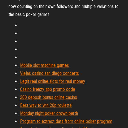
now counting on their own followers and multiple variations to
the basic poker games.
Mobile slot machine games
Viejas casino san diego concerts
Legit real online slots for real money
Casino frenzy app promo code
200 deposit bonus online casino
Best way to win 20p roulette
Monday night poker crown perth
Program to extract data from online poker program