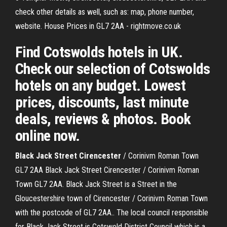
check other details as well, such as: map, phone number,
website. House Prices in GL7 2AA - rightmove.co.uk
Find Cotswolds hotels in UK.
Check our selection of Cotswolds
hotels on any budget. Lowest
prices, discounts, last minute
deals, reviews & photos. Book
online now.
Black
Jack
Street
Cirencester
/ Corinivm Roman Town
GL7 2AA Black Jack Street Cirencester / Corinivm Roman
Town GL7 2AA. Black Jack Street is a Street in the
Gloucestershire town of Cirencester / Corinivm Roman Town
with the postcode of GL7 2AA.. The local council responsible
for Black Jack Street is Cotswold District Council which is a