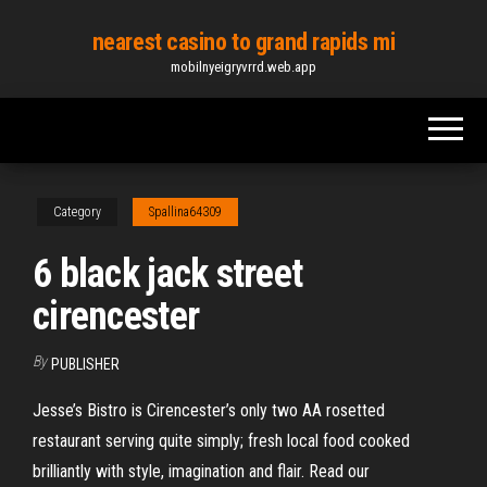
Skip
nearest casino to grand rapids mi
to
mobilnyeigryvrrd.web.app
the
content
Category
Spallina64309
6 black jack street
cirencester
By
PUBLISHER
Jesse’s Bistro is Cirencester’s only two AA rosetted
restaurant serving quite simply; fresh local food cooked
brilliantly with style, imagination and flair. Read our