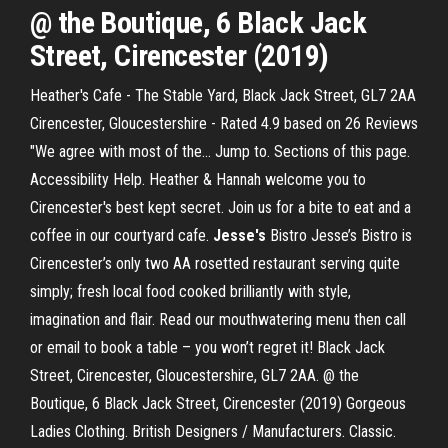
@ the Boutique, 6 Black Jack
Street, Cirencester (2019)
Heather's Cafe - The Stable Yard, Black Jack Street, GL7 2AA
Cirencester, Gloucestershire - Rated 4.9 based on 26 Reviews
"We agree with most of the... Jump to. Sections of this page.
Accessibility Help. Heather & Hannah welcome you to
Cirencester's best kept secret. Join us for a bite to eat and a
coffee in our courtyard cafe.
Jesse's
Bistro Jesse’s Bistro is
Cirencester’s only two AA rosetted restaurant serving quite
simply; fresh local food cooked brilliantly with style,
imagination and flair. Read our mouthwatering menu then call
or email to book a table – you won’t regret it! Black Jack
Street, Cirencester, Gloucestershire, GL7 2AA. @ the
Boutique, 6 Black Jack Street, Cirencester (2019) Gorgeous
Ladies Clothing. British Designers / Manufacturers. Classic.