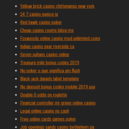
Yellow brick casino chittenango new york
24 7 casino eunice la
Red hawk casino poker
Cheap casino rooms biloxi ms
Foxwoods online casino mod unlimited coins
Indian casino near riverside ca
Seven sultans casino online
Treasure mile bonus codes 2019
No poker o que significa um flush
Black jack daniels label template
No deposit bonus codes mobile 2019 usa
Double 0 odds on roulette
Financial controller mr green online casino
Legal online casino no cash
Free online cards games poker
Job openings sands casino bethlehem pa