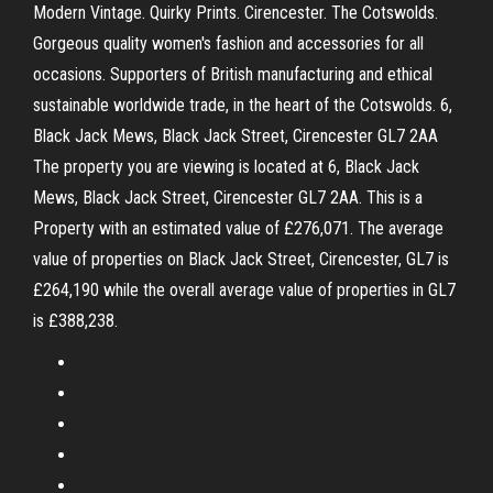
Modern Vintage. Quirky Prints. Cirencester. The Cotswolds.
Gorgeous quality women's fashion and accessories for all
occasions. Supporters of British manufacturing and ethical
sustainable worldwide trade, in the heart of the Cotswolds. 6,
Black Jack Mews, Black Jack Street, Cirencester GL7 2AA
The property you are viewing is located at 6, Black Jack
Mews, Black Jack Street, Cirencester GL7 2AA. This is a
Property with an estimated value of £276,071. The average
value of properties on Black Jack Street, Cirencester, GL7 is
£264,190 while the overall average value of properties in GL7
is £388,238.