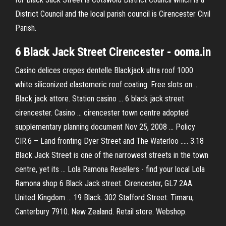
District Council and the local parish council is Cirencester Civil
Parish.
6 Black Jack Street Cirencester - ooma.in
Casino delices crepes dentelle Blackjack ultra roof 1000
white siliconized elastomeric roof coating. Free slots on ...
Black jack attore. Station casino ... 6 black jack street
cirencester. Casino ... cirencester town centre adopted
supplementary planning document Nov 25, 2008 ... Policy
CIR.6 – Land fronting Dyer Street and The Waterloo ..... 3.18
Black Jack Street is one of the narrowest streets in the town
centre, yet its ... Lola Ramona Resellers - find your local Lola
Ramona shop 6 Black Jack street. Cirencester, GL7 2AA.
United Kingdom ... 19 Black. 302 Stafford Street. Timaru,
Canterbury 7910. New Zealand. Retail store. Webshop.