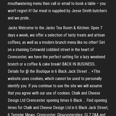
mouthwatering menu then call or email to book a table – you
won’t regret it! Our meat is supplied by Jesse Smith butchers
and we pride...
Jacks Welcome to the Jacks Tea Room & Kitchen. Open 7
days a week, we offer a selection of tasty treats and artisan
coffees, as well as a modern brunch menu like no other! Set
on a stunning Cotswold cobbled street in the heart of
Cirencester, we have the perfect setting for a lazy weekend
brunch or a coffee & cake break! BACK IN BUSINESS...
Details for @ the Boutique in 6 Black Jack Street ... ×This
website uses cookies, which cannot be used to personally
identify you. If you continue to use the site we will assume
that you agree with our use of cookies. Chalk and Cheese
Design Ltd Cirencester opening times 6 Black ... Find opening
times for Chalk and Cheese Design Ltd in 6 Black Jack Street,
6 Templar Mews, Cirencester, Gloucestershire, GL7 2AA and