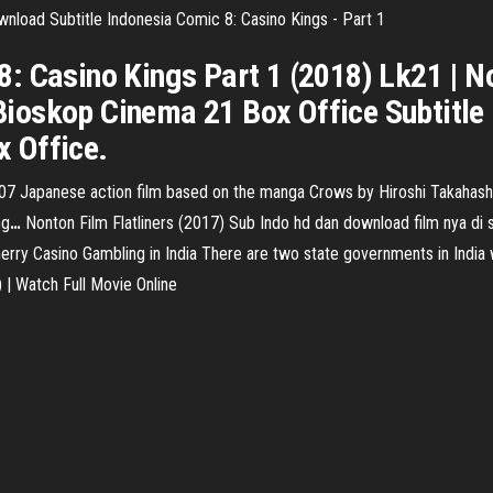
load Subtitle Indonesia Comic 8: Casino Kings - Part 1
: Casino Kings Part 1 (2018) Lk21 | 
oskop Cinema 21 Box Office Subtitle I
 Office.
07 Japanese action film based on the manga Crows by Hiroshi Takahashi.
ng
…
Nonton Film Flatliners (2017) Sub Indo hd dan download film nya d
herry
Casino Gambling in India There are two state governments in India w
 | Watch Full Movie Online