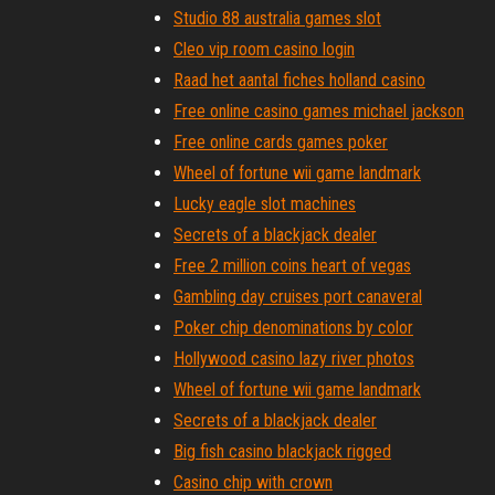
Studio 88 australia games slot
Cleo vip room casino login
Raad het aantal fiches holland casino
Free online casino games michael jackson
Free online cards games poker
Wheel of fortune wii game landmark
Lucky eagle slot machines
Secrets of a blackjack dealer
Free 2 million coins heart of vegas
Gambling day cruises port canaveral
Poker chip denominations by color
Hollywood casino lazy river photos
Wheel of fortune wii game landmark
Secrets of a blackjack dealer
Big fish casino blackjack rigged
Casino chip with crown