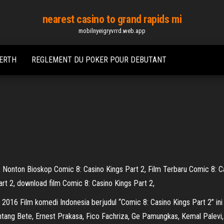
nearest casino to grand rapids mi
mobilnyeigryvrrd.web.app
ERTH
REGLEMENT DU POKER POUR DEBUTANT
, Nonton Bioskop Comic 8: Casino Kings Part 2, Film Terbaru Comic 8: C
art 2, download film Comic 8: Casino Kings Part 2,
 2016 Film komedi Indonesia berjudul “Comic 8: Casino Kings Part 2” in
, Bintang Bete, Ernest Prakasa, Fico Fachriza, Ge Pamungkas, Kemal Pal