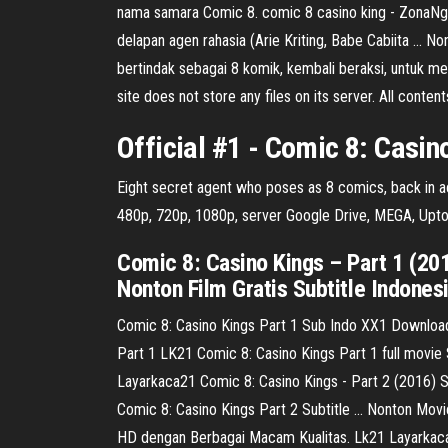
nama samara Comic 8. comic 8 casino king - ZonaNgo
delapan agen rahasia (Arie Kriting, Babe Cabiita ... 
bertindak sebagai 8 komik, kembali beraksi, untuk men
site does not store any files on its server. All content
Official #1 - Comic 8: Casino
Eight secret agent who poses as 8 comics, back in a
480p, 720p, 1080p, server Google Drive, MEGA, Uptob
Comic 8: Casino Kings – Part 1 (201
Nonton Film Gratis Subtitle Indonesia
Comic 8: Casino Kings Part 1 Sub Indo XX1 Download 
Part 1 LK21 Comic 8: Casino Kings Part 1 full movie
Layarkaca21 Comic 8: Casino Kings - Part 2 (2016) S
Comic 8: Casino Kings Part 2 Subtitle ... Nonton Mov
HD dengan Berbagai Macam Kualitas. Lk21 Layarkaca