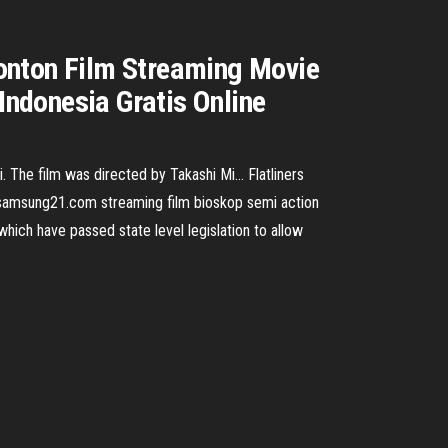
Nonton Film Streaming Movie
ndonesia Gratis Online
 The film was directed by Takashi Mi...
Flatliners
i samsung21.com streaming film bioskop semi action
hich have passed state level legislation to allow