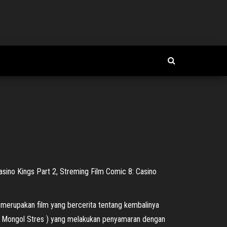
asino Kings Part 2, Streming Film Comic 8: Casino
i merupakan film yang bercerita tentang kembalinya
evi, Mongol Stres ) yang melakukan penyamaran dengan