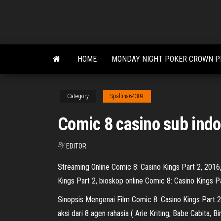
Skip
to
the
content
HOME
MONDAY NIGHT POKER CROWN P
Category
Spallina64309
Comic 8 casino sub indo
By
EDITOR
Streaming Online Comic 8: Casino Kings Part 2, 2016
Kings Part 2, bioskop online Comic 8: Casino Kings P
Sinopsis Mengenai Film Comic 8: Casino Kings Part 2
aksi dari 8 agen rahasia ( Arie Kriting, Babe Cabita