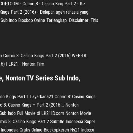
GOPI.COM - Comic 8 - Casino King Part 2 - Ke
o Kings Part 2 (2016) - Delapan agen rahasia yang
e Sub Indo Bioskop Online Terlengkap. Disclaimer: This
film Comic 8: Casino Kings Part 2 (2016) WEB-DL
) | LK21 - Nonton Film
e, Nonton TV Series Sub Indo,
ino Kings Part 1 Layarkaca21 Comic 8: Casino Kings
 8: Casino Kings – Part 2 (2016 ... Nonton
) Sub Indo Full Movie di LK21ID.com Nonton Movie
mic 8: Casino Kings Part 2 Subtitle Indonesia Super
ndonesia Gratis Online Bioskopkeren Ns21 Indoxxi