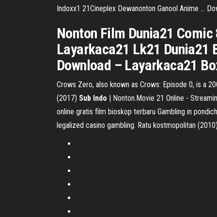
Indoxx1 21Cineplex Dewanonton Ganool Anime ... Down
Nonton Film Dunia21 Comic 8
Layarkaca21 Lk21 Dunia21 Bi
Download – Layarkaca21 Box
Crows Zero, also known as Crows: Episode 0, is a 20
(2017)
Sub
Indo
| Nonton.Movie 21 Online - Streami
online gratis film bioskop terbaru
Gambling in pondic
legalized casino gambling.
Ratu kostmopolitan (2010)