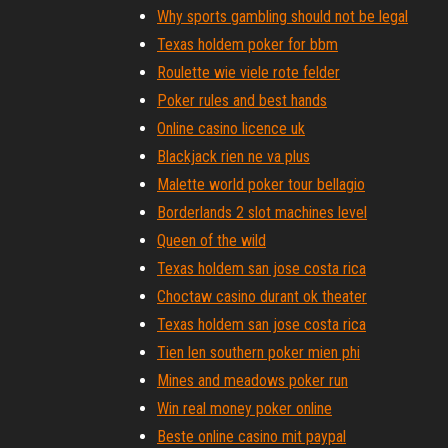
Why sports gambling should not be legal
Texas holdem poker for bbm
Roulette wie viele rote felder
Poker rules and best hands
Online casino licence uk
Blackjack rien ne va plus
Malette world poker tour bellagio
Borderlands 2 slot machines level
Queen of the wild
Texas holdem san jose costa rica
Choctaw casino durant ok theater
Texas holdem san jose costa rica
Tien len southern poker mien phi
Mines and meadows poker run
Win real money poker online
Beste online casino mit paypal