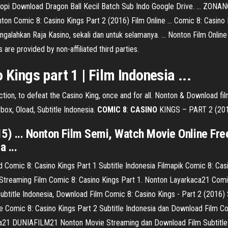
pi Download Dragon Ball Kecil Batch Sub Indo Google Drive. ... ZONAN
Nonton Comic 8: Casino Kings Part 2 (2016) Film Online ... Comic 8: Casin
galahkan Raja Kasino, sekali dan untuk selamanya. ... Nonton Film Onlin
s are provided by non-affiliated third parties.
 Kings part 1 | Film Indonesia ...
ction, to defeat the Casino King, once and for all. Nonton & Download 
ox, Oload, Subtitle Indonesia.
COMIC 8
:
CASINO
KINGS – PART 2 (2016
5) ... Nonton Film Semi, Watch Movie Online Fre
 ...
Comic 8: Casino Kings Part 1 Subtitle Indonesia Filmapik Comic 8: Cas
 Streaming Film Comic 8: Casino Kings Part 1. Nonton Layarkaca21 Comic
ubtitle Indonesia, Download Film Comic 8: Casino Kings - Part 2 (2016
ie Comic 8: Casino Kings Part 2 Subtitle Indonesia dan Download Film Co
21 DUNIAFILM21 Nonton Movie Streaming dan Download Film Subtitle I