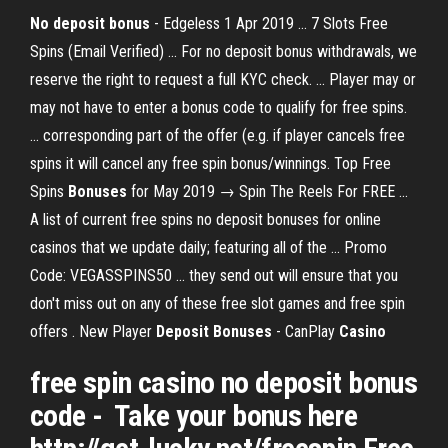
No deposit bonus
- Edgeless 1 Apr 2019 ... 7 Slots Free
Spins (Email Verified) ... For no deposit bonus withdrawals, we
reserve the right to request a full KYC check. ... Player may or
may not have to enter a bonus code to qualify for free spins.
... corresponding part of the offer (e.g. if player cancels free
spins it will cancel any free spin bonus/winnings. Top Free
Spins
Bonuses
for May 2019 → Spin The Reels For FREE ...
A list of current free spins no deposit bonuses for online
casinos that we update daily; featuring all of the ... Promo
Code: VEGASSPINS50 ... they send out will ensure that you
don't miss out on any of these free slot games and free spin
offers . New Player
Deposit Bonuses
- CanPlay
Casino
free spin casino no deposit bonus
code - ️ Take your bonus here ️