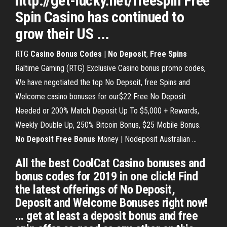
http://get-lucky.net/freespin Free
Spin Casino has continued to
grow their US ...
RTG
Casino
Bonus
Codes
|
No
Deposit
,
Free
Spins
Raltime Gaming (RTG) Exclusive Casino bonus promo codes,
We have negotiated the top No Depsoit, free Spins and
Welcome casino bonuses for our$22 Free No Deposit
Needed or 200% Match Deposit Up To $5,000 + Rewards,
Weekly Double Up, 250% Bitcoin Bonus, $25 Mobile Bonus.
No
Deposit
Free
Bonus
Money | Nodeposit Australian …
All the best CoolCat Casino bonuses and
bonus codes for 2019 in one click! Find
the latest offerings of No Deposit,
Deposit and Welcome Bonuses right now!
... get at least a deposit bonus and free