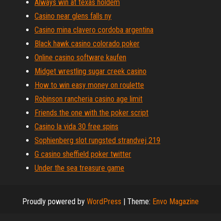
Always win at texas holdem
Casino near glens falls ny
Casino mina clavero cordoba argentina
Black hawk casino colorado poker
Online casino software kaufen
Midget wrestling sugar creek casino
How to win easy money on roulette
Robinson rancheria casino age limit
Friends the one with the poker script
Casino la vida 30 free spins
Sophienberg slot rungsted strandvej 219
G casino sheffield poker twitter
Under the sea treasure game
Proudly powered by
WordPress
|
Theme:
Envo Magazine