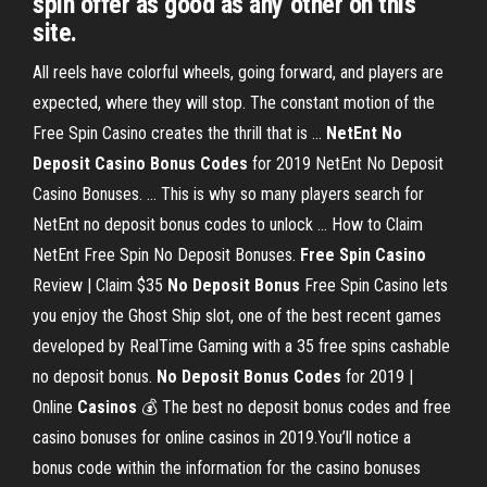
spin offer as good as any other on this
site.
All reels have colorful wheels, going forward, and players are
expected, where they will stop. The constant motion of the
Free Spin Casino creates the thrill that is ...
NetEnt No
Deposit Casino
Bonus
Codes
for 2019 NetEnt No Deposit
Casino Bonuses. ... This is why so many players search for
NetEnt no deposit bonus codes to unlock ... How to Claim
NetEnt Free Spin No Deposit Bonuses.
Free Spin
Casino
Review | Claim $35
No Deposit
Bonus
Free Spin Casino lets
you enjoy the Ghost Ship slot, one of the best recent games
developed by RealTime Gaming with a 35 free spins cashable
no deposit bonus.
No
Deposit
Bonus
Codes
for 2019 |
Online
Casinos
💰 The best no deposit bonus codes and free
casino bonuses for online casinos in 2019.You’ll notice a
bonus code within the information for the casino bonuses