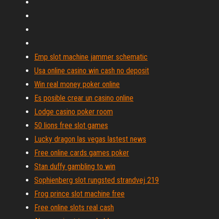
Emp slot machine jammer schematic
Usa online casino win cash no deposit
Win real money poker online
Es posible crear un casino online
Lodge casino poker room
50 lions free slot games
Lucky dragon las vegas lastest news
Free online cards games poker
Stan duffy gambling to win
Sophienberg slot rungsted strandvej 219
Frog prince slot machine free
Free online slots real cash