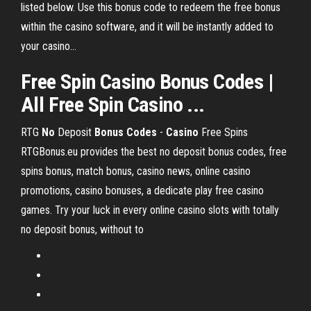
listed below. Use this bonus code to redeem the free bonus
within the casino software, and it will be instantly added to
your casino...
Free Spin Casino Bonus Codes |
All Free Spin Casino ...
RTG
No
Deposit
Bonus
Codes
-
Casino
Free Spins
RTGBonus.eu provides the best no deposit bonus codes, free
spins bonus, match bonus, casino news, online casino
promotions, casino bonuses, a dedicate play free casino
games. Try your luck in every online casino slots with totally
no deposit bonus, without to