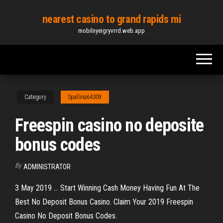
Skip
nearest casino to grand rapids mi
to
mobilnyeigryvrrd.web.app
the
content
Category
Spallina64309
Freespin casino no deposite
bonus codes
By
ADMINISTRATOR
3 May 2019 ... Start Winning Cash Money Having Fun At The
Best No Deposit Bonus Casino. Claim Your 2019 Freespin
Casino No Deposit Bonus Codes.