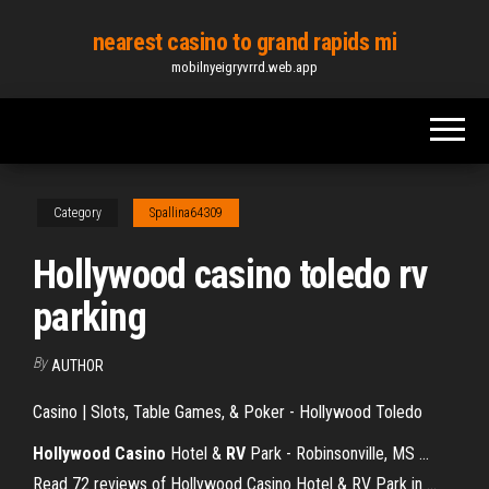
Skip
nearest casino to grand rapids mi
to
mobilnyeigryvrrd.web.app
the
content
Category
Spallina64309
Hollywood casino toledo rv
parking
By
AUTHOR
Casino | Slots, Table Games, & Poker - Hollywood Toledo
Hollywood
Casino
Hotel &
RV
Park - Robinsonville, MS ...
Read 72 reviews of Hollywood Casino Hotel & RV Park in ...