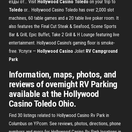
езды от... Visit
Hollywood
Casino
Toledo
on your trip to
Toledo
or… Hollywood Casino Toledo has over 2,000 slot
machines, 60 table games and a 20 table live poker room. It
also features the Final Cut Steak & Seafood, Scene Sports
Bar & Grill, Epic Buffet, Take 2 Grill & H Lounge featuring live
entertainment. Hollywood Casino's gaming floor is smoke-
free. Услуги —
Hollywood
Casino
Joliet
RV
Campground
Park
Information, maps, photos, and
reviews of overnight RV Parking
available at the Hollywood
Casino Toledo Ohio.
Find 30 listings related to Hollywood Casino Rv Park in
Columbus on YP.com. See reviews, photos, directions, phone
numbers and more for Hollywood Casino Rv Park locations in