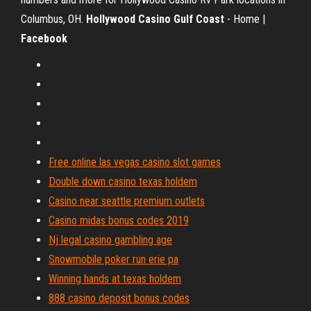
Columbus, OH.
Hollywood Casino Gulf Coast
- Home |
Facebook
Free online las vegas casino slot games
Double down casino texas holdem
Casino near seattle premium outlets
Casino midas bonus codes 2019
Nj legal casino gambling age
Snowmobile poker run erie pa
Winning hands at texas holdem
888 casino deposit bonus codes