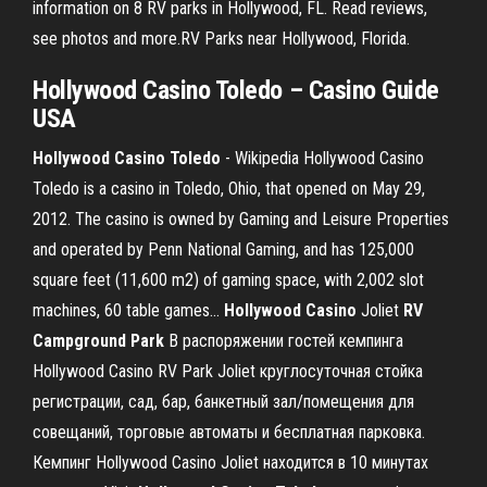
information on 8 RV parks in Hollywood, FL. Read reviews,
see photos and more.RV Parks near Hollywood, Florida.
Hollywood Casino
Toledo
– Casino Guide
USA
Hollywood
Casino
Toledo
- Wikipedia Hollywood Casino
Toledo is a casino in Toledo, Ohio, that opened on May 29,
2012. The casino is owned by Gaming and Leisure Properties
and operated by Penn National Gaming, and has 125,000
square feet (11,600 m2) of gaming space, with 2,002 slot
machines, 60 table games...
Hollywood
Casino
Joliet
RV
Campground
Park
В распоряжении гостей кемпинга
Hollywood Casino RV Park Joliet круглосуточная стойка
регистрации, сад, бар, банкетный зал/помещения для
совещаний, торговые автоматы и бесплатная парковка.
Кемпинг Hollywood Casino Joliet находится в 10 минутах