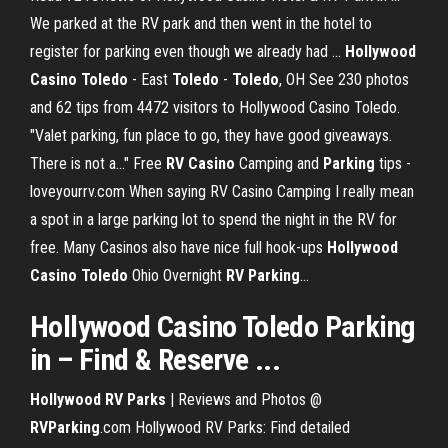
We parked at the RV park and then went in the hotel to
register for parking even though we already had ...
Hollywood
Casino Toledo
- East
Toledo
-
Toledo
, OH See 230 photos
and 62 tips from 4472 visitors to Hollywood Casino Toledo.
"Valet parking, fun place to go, they have good giveaways.
There is not a..." Free
RV
Casino
Camping and
Parking
tips -
loveyourrv.com When saying RV Casino Camping I really mean
a spot in a large parking lot to spend the night in the RV for
free. Many Casinos also have nice full hook-ups
Hollywood
Casino
Toledo
Ohio Overnight
RV
Parking
…
Hollywood Casino Toledo Parking
in – Find & Reserve ...
Hollywood
RV
Parks
| Reviews and Photos @
RVParking
.com Hollywood RV Parks: Find detailed