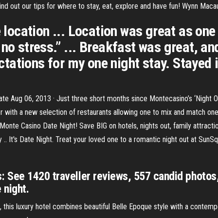
d out our tips for where to stay, eat, explore and have fun!
Wynn Macau
e location ... Location was great as on
no stress.” ... Breakfast was great, an
tations for my one night stay. Stayed
te Aug 06, 2013 · Just three short months since Montecasino’s ‘Night Ou
der with a new selection of restaurants allowing one to mix and match one
 Monte Casino Date Night! Save BIG on hotels, nights out, family attract
.. It's Date Night. Treat your loved one to a romantic night out at Su
ee 1420 traveller reviews, 557 candid photos, an
 night.
o, this luxury hotel combines beautiful Belle Epoque style with a contem