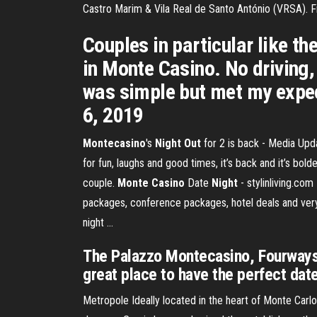
Castro Marim & Vila Real de Santo António (VRSA). Fin
Couples in particular like th
in Monte Casino. No driving, 
was simple but met my expec
6, 2019
Montecasino
's
Night Out
for 2 is back - Media Upda
for fun, laughs and good times, it’s back and it’s bol
couple.
Monte Casino
Date
Night
- stylinliving.com
packages, conference packages, hotel deals and very 
night …
The Palazzo Montecasino, Fourways: S
great place to have the perfect date
Metropole Ideally located in the heart of Monte Carl