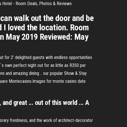
 Hotel - Room Deals, Photos & Reviews
e can walk out the door and be
d I loved the location. Room
 in May 2019 Reviewed: May
t for 2’ delighted guests with endless opportunities
`s own perfect night out for as little as R350 per
ions and amazing dining .. our popular Show & Stay
nSquare Montecasino.Images for monte casino date
d great ... out of this world ... A
porary freshness, and the work of architect-decorator