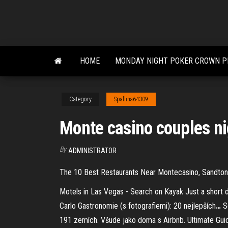
Skip
to
the
content
HOME
MONDAY NIGHT POKER CROWN P
Category
Spallina64309
Monte casino couples ni
By
ADMINISTRATOR
The 10 Best Restaurants Near Montecasino, Sandton 
Motels in Las Vegas - Search on Kayak
Just a short 
Carlo Gastronomie (s fotografiemi): 20 nejlepších
…
Se
191 zemích. Všude jako doma s Airbnb.
Ultimate Gui