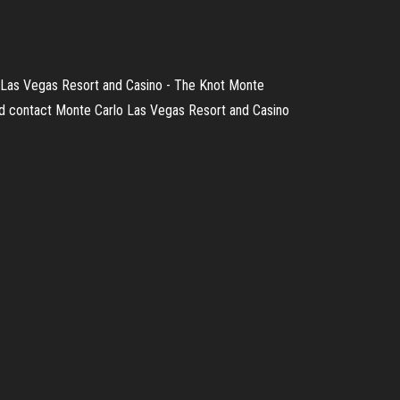
o Las Vegas Resort and Casino - The Knot Monte
and contact Monte Carlo Las Vegas Resort and Casino