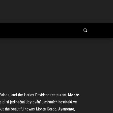
Palace, and the Harley Davidson restaurant.
Monte
-
i si jedinečná ubytování u místních hostitelů ve
ut the beautiful towns Monte Gordo, Ayamonte,