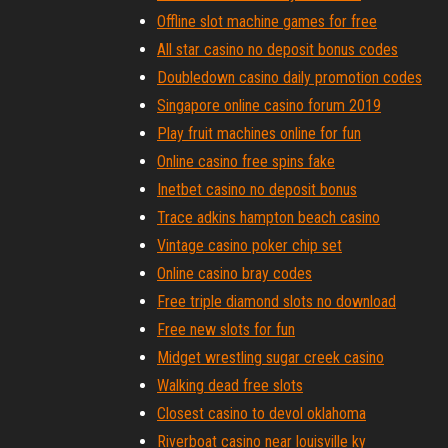
Offline slot machine games for free
All star casino no deposit bonus codes
Doubledown casino daily promotion codes
Singapore online casino forum 2019
Play fruit machines online for fun
Online casino free spins fake
Inetbet casino no deposit bonus
Trace adkins hampton beach casino
Vintage casino poker chip set
Online casino bray codes
Free triple diamond slots no download
Free new slots for fun
Midget wrestling sugar creek casino
Walking dead free slots
Closest casino to devol oklahoma
Riverboat casino near louisville ky