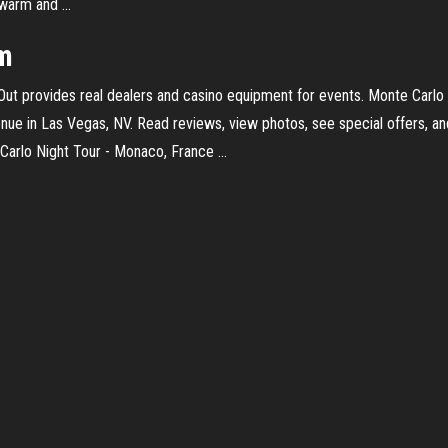
 warm and …
om
 Out provides real dealers and casino equipment for events. Monte Carl
nue in Las Vegas, NV. Read reviews, view photos, see special offers, 
arlo Night Tour - Monaco, France ...