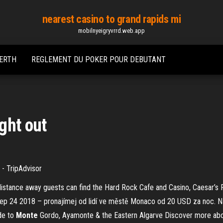
nearest casino to grand rapids mi
mobilnyeigryvrrd.web.app
ERTH
REGLEMENT DU POKER POUR DEBUTANT
ght out
- TripAdvisor
distance away guests can find the Hard Rock Cafe and Casino, Caesar’s 
p 24 2018 – pronajímej od lidí ve městě Monaco od 20 USD za noc. Najd
de to
Monte
Gordo, Ayamonte & the Eastern Algarve
Discover more abo