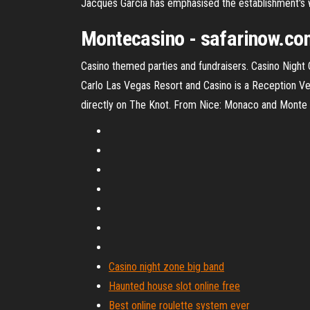
Jacques Garcia has emphasised the establishment's
Montecasino - safarinow.c
Casino themed parties and fundraisers. Casino Night
Carlo Las Vegas Resort and Casino is a Reception Ve
directly on The Knot. From Nice: Monaco and Monte C
Casino night zone big band
Haunted house slot online free
Best online roulette system ever